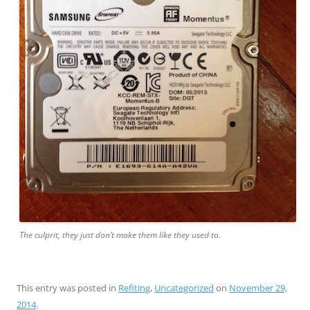
The culprit, they just don’t make them like they used to.
This entry was posted in
Refiting
,
Uncategorized
on
November 29,
2014
.