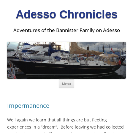
Adesso Chronicles
Adventures of the Bannister Family on Adesso
Skip
Menu
to
content
Impermanence
Well again we learn that all things are but fleeting
experiences in a “dream”. Before leaving we had collected