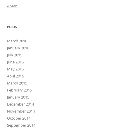
« Mar
POSTS
March 2016
January 2016
July 2015
June 2015
May 2015
April 2015
March 2015
February 2015
January 2015
December 2014
November 2014
October 2014
September 2014