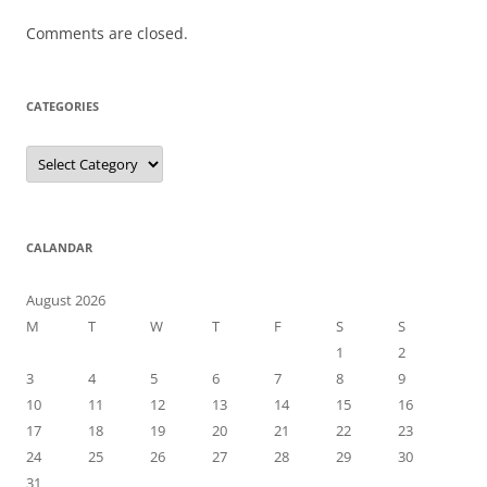
Comments are closed.
CATEGORIES
Categories
CALANDAR
August 2026
M
T
W
T
F
S
S
1
2
3
4
5
6
7
8
9
10
11
12
13
14
15
16
17
18
19
20
21
22
23
24
25
26
27
28
29
30
31