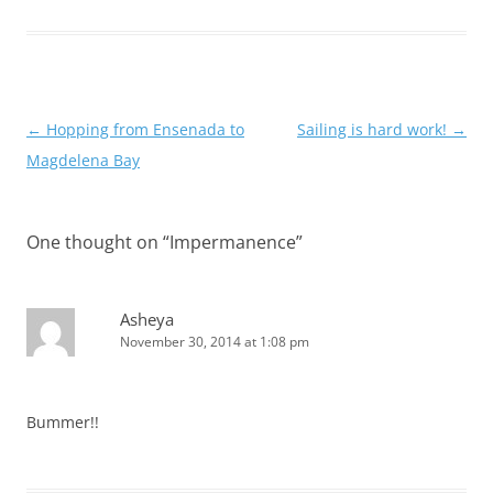
Post
←
Hopping from Ensenada to
Sailing is hard work!
→
navigation
Magdelena Bay
One thought on “
Impermanence
”
Asheya
November 30, 2014 at 1:08 pm
Bummer!!