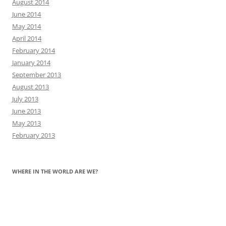
August 2014
June 2014
May 2014
April 2014
February 2014
January 2014
September 2013
August 2013
July 2013
June 2013
May 2013
February 2013
WHERE IN THE WORLD ARE WE?