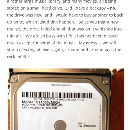
a rather large music library and many movies, all being
stored on a small hard drive. Did I have a backup? –
no
,
the drive was new and I would have to buy another to back
up on to; which just didn’t happen. So as you might now
realize, the drive failed and all that was on it vanished into
thin air. We are so busy with life it has not been missed
much except for some of the music. My guess is we will
start collecting all over again, around and around goes the
cycle of life!