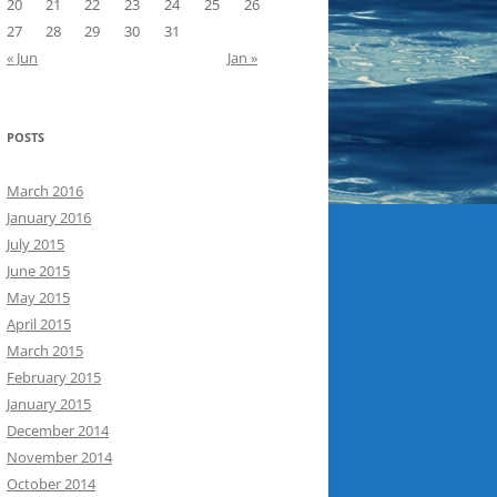
20
21
22
23
24
25
26
27
28
29
30
31
« Jun
Jan »
POSTS
March 2016
January 2016
July 2015
June 2015
May 2015
April 2015
March 2015
February 2015
January 2015
December 2014
November 2014
October 2014