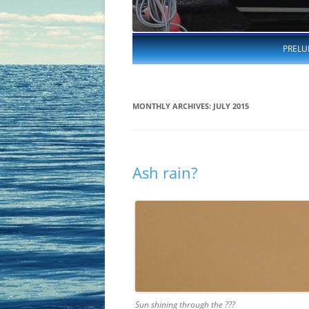
PRELU
MONTHLY ARCHIVES:
JULY 2015
Ash rain?
Sun shining through the ???