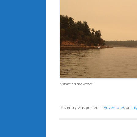
Smoke on the water!
This entry was posted in
Adventures
on
Jul