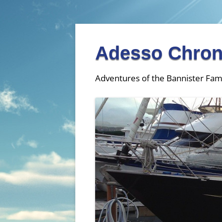
Adesso Chron
Adventures of the Bannister Fam