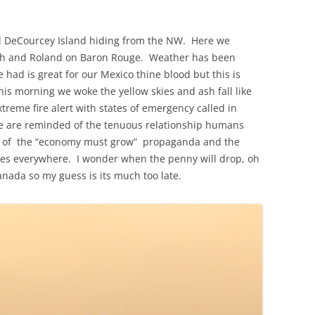
 DeCourcey Island hiding from the NW. Here we
uth and Roland on Baron Rouge. Weather has been
had is great for our Mexico thine blood but this is
s morning we woke the yellow skies and ash fall like
xtreme fire alert with states of emergency called in
e are reminded of the tenuous relationship humans
ll of the “economy must grow” propaganda and the
tes everywhere. I wonder when the penny will drop, oh
anada so my guess is its much too late.