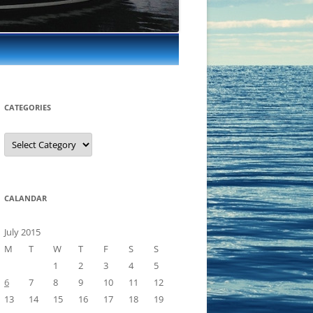
CATEGORIES
Categories
CALANDAR
July 2015
M
T
W
T
F
S
S
1
2
3
4
5
6
7
8
9
10
11
12
13
14
15
16
17
18
19