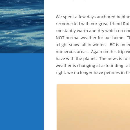
We spent a few days anchored behind
reconnected with our great friend R
constantly warm and dry which on one 
NOT normal weather for our home. Thi
a light snow fall in winter. BC is on e
numerous areas. Again on this trip w
have with the planet. The news is fu
weather is changing at astounding ra
right, we no longer have pennies in C