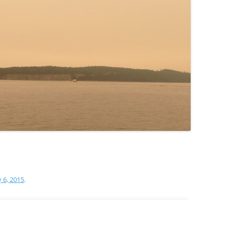
y 6, 2015
.