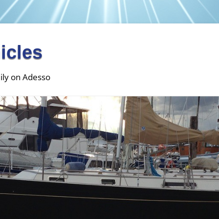
icles
ily on Adesso