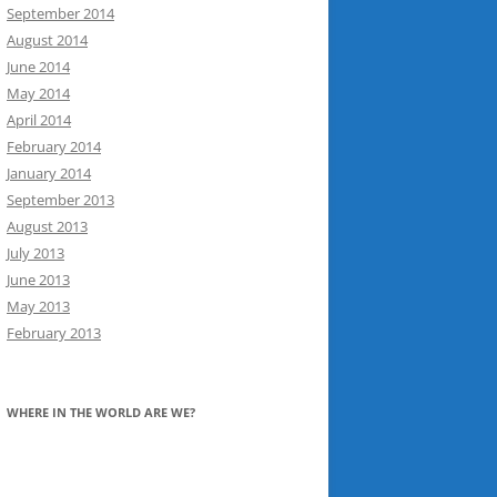
September 2014
August 2014
June 2014
May 2014
April 2014
February 2014
January 2014
September 2013
August 2013
July 2013
June 2013
May 2013
February 2013
WHERE IN THE WORLD ARE WE?