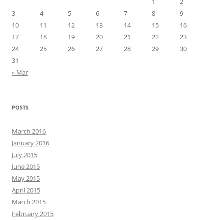
1
2
3
4
5
6
7
8
9
10
11
12
13
14
15
16
17
18
19
20
21
22
23
24
25
26
27
28
29
30
31
« Mar
POSTS
March 2016
January 2016
July 2015
June 2015
May 2015
April 2015
March 2015
February 2015