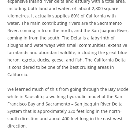
expansive inland river delta and estuary with a total area,
including both land and water, of about 2,800 square
kilometres. It actually supplies 80% of California with
water. The main contributing rivers are the Sacramento
River, coming in from the north, and the San Joaquin River,
coming in from the south. The Delta is a labyrinth of
sloughs and waterways with small communities, extensive
farmlands and abundant wildlife, including the great blue
heron, egrets, ducks, geese, and fish. The California Delta
is considered to be one of the best cruising areas in
California.
We learned much of this from going through the Bay Model
while in Sausalito, a working hydraulic model of the San
Francisco Bay and Sacramento – San Joaquin River Delta
System that is approximately 320 feet long in the north-
south direction and about 400 feet long in the east-west
direction.