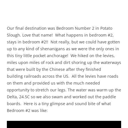
Our final destination was Bedroom Number 2 in Potato
Slough. Love that name! What happens in bedroom #2,
stays in bedroom #2!! Not really, but we could have gotten
up to any kind of shenanigans as we were the only ones in
this tiny little pocket anchorage! We hiked on the levies,
miles upon miles of rock and dirt shoring up the waterways
that were built by the Chinese after they finished
building railroads across the US. All the levies have roads
on them and provided us with the much needed
opportunity to stretch our legs. The water was warm up the
Delta, 24.5C so we also swam and worked out the paddle
boards. Here is a tiny glimpse and sound bite of what
Bedroom #2 was like: