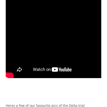
Heres a few of our favourite pics of the Delta trip!