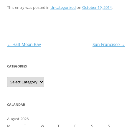
This entry was posted in
Uncategorized
on
October 19, 2014
.
Post
←
Half Moon Bay
San Francisco
→
navigation
CATEGORIES
Categories
CALANDAR
August 2026
M
T
W
T
F
S
S