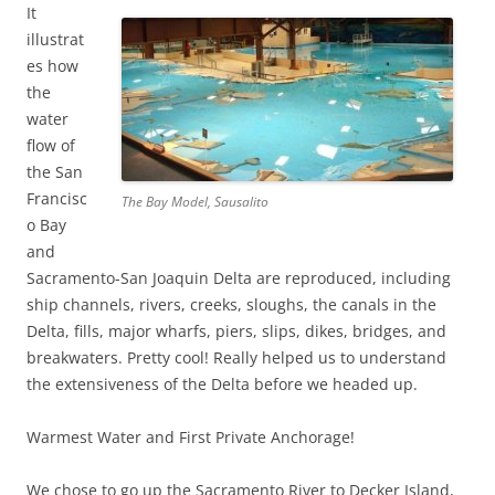
It
illustrat
es how
the
water
flow of
the San
Francisc
The Bay Model, Sausalito
o Bay
and
Sacramento-San Joaquin Delta are reproduced, including
ship channels, rivers, creeks, sloughs, the canals in the
Delta, fills, major wharfs, piers, slips, dikes, bridges, and
breakwaters. Pretty cool! Really helped us to understand
the extensiveness of the Delta before we headed up.
Warmest Water and First Private Anchorage!
We chose to go up the Sacramento River to Decker Island,