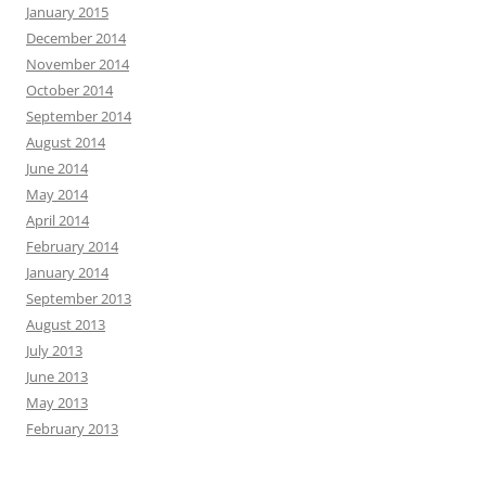
January 2015
December 2014
November 2014
October 2014
September 2014
August 2014
June 2014
May 2014
April 2014
February 2014
January 2014
September 2013
August 2013
July 2013
June 2013
May 2013
February 2013