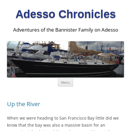
Adesso Chronicles
Adventures of the Bannister Family on Adesso
Skip
Menu
to
content
Up the River
When we were heading to San Francisco Bay little did we
know that the bay was also a massive basin for an