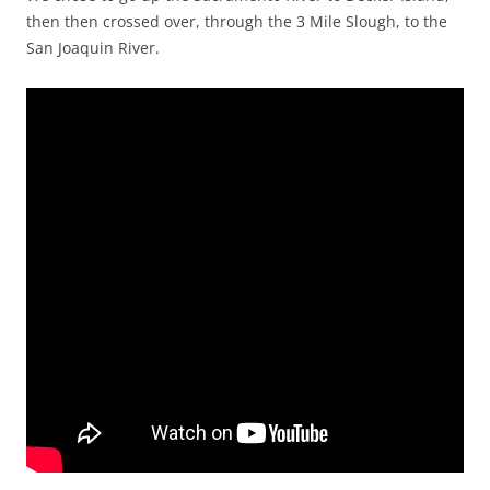
then then crossed over, through the 3 Mile Slough, to the
San Joaquin River.