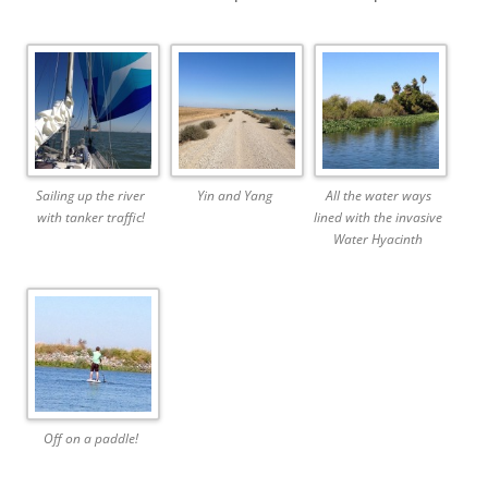
Sailing up the river
Yin and Yang
All the water ways
with tanker traffic!
lined with the invasive
Water Hyacinth
Off on a paddle!