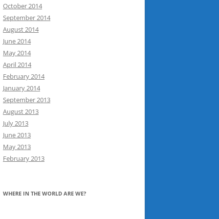
October 2014
September 2014
August 2014
June 2014
May 2014
April 2014
February 2014
January 2014
September 2013
August 2013
July 2013
June 2013
May 2013
February 2013
WHERE IN THE WORLD ARE WE?