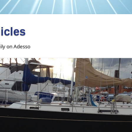
icles
ily on Adesso