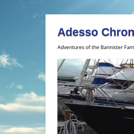
Adesso Chron
Adventures of the Bannister Fam