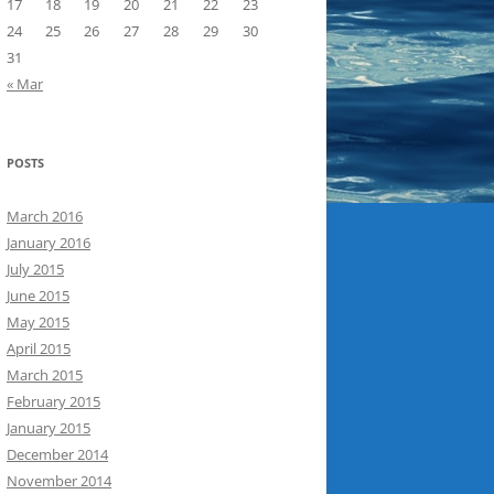
17
18
19
20
21
22
23
24
25
26
27
28
29
30
31
« Mar
POSTS
March 2016
January 2016
July 2015
June 2015
May 2015
April 2015
March 2015
February 2015
January 2015
December 2014
November 2014