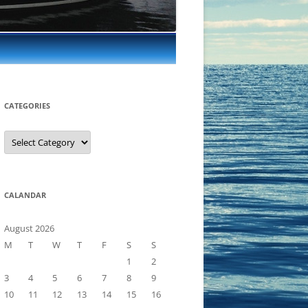
CATEGORIES
Categories
CALANDAR
August 2026
M
T
W
T
F
S
S
1
2
3
4
5
6
7
8
9
10
11
12
13
14
15
16