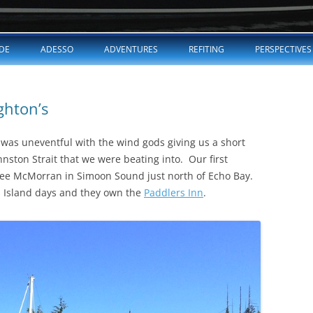
Skip
to
DE
ADESSO
ADVENTURES
REFITING
PERSPECTIVES
content
ghton’s
was uneventful with the wind gods giving us a short
hnston Strait that we were beating into. Our first
see McMorran in Simoon Sound just north of Echo Bay.
 Island days and they own the
Paddlers Inn
.