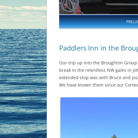
PRELU
Paddlers Inn in the Brou
Our trip up into the Broughton Group 
break in the relentless NW gales in Jo
extended stop was with Bruce and Jo
We have known them since our Cortes