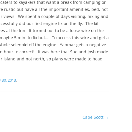
s caters to kayakers that want a break from camping or
e rustic but have all the important amenities, bed, hot
r views. We spent a couple of days visiting, hiking and
essfully did our first engine fix on the fly. The kill
s at the Inn. It turned out to be a loose wire on the
maybe 5 min. to fix but….. To access this wire and get a
 whole solenoid off the engine. Yanmar gets a negative
an hour to correct! It was here that Sue and Josh made
r Island and not north, so plans were made to head
y 30, 2013
.
Cape Scott
→