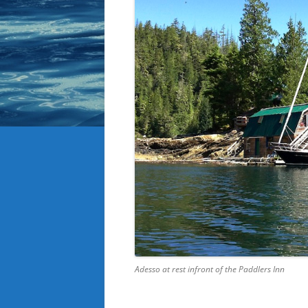
Adesso at rest infront of the Paddlers Inn