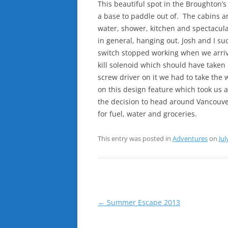
This beautiful spot in the Broughton’
a base to paddle out of. The cabins ar
water, shower, kitchen and spectacula
in general, hanging out. Josh and I succ
switch stopped working when we arrive
kill solenoid which should have taken 
screw driver on it we had to take the
on this design feature which took us 
the decision to head around Vancouve
for fuel, water and groceries.
This entry was posted in
Adventures
on
Jul
Post
←
Summer Escape 2013
navigation