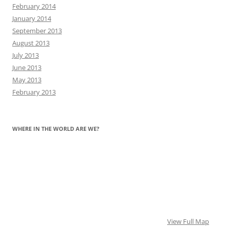
February 2014
January 2014
September 2013
August 2013
July 2013
June 2013
May 2013
February 2013
WHERE IN THE WORLD ARE WE?
View Full Map