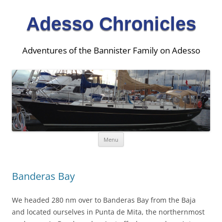
Adesso Chronicles
Adventures of the Bannister Family on Adesso
Skip
Menu
to
content
Banderas Bay
We headed 280 nm over to Banderas Bay from the Baja
and located ourselves in Punta de Mita, the northernmost