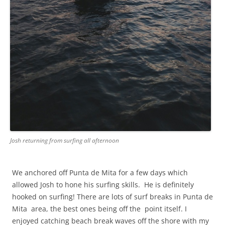
Josh returning from surfing all afternoon
We anchored off Punta de Mita for a few days which
allowed Josh to hone his surfing skills. He is definitely
hooked on surfing! There are lots of surf breaks in Punta de
Mita area, the best ones being off the point itself. I
enjoyed catching beach break waves off the shore with my