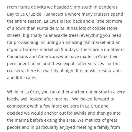
From Punta de Mita we headed 9 nm south in Banderas
Bay to La Cruz de Huanacaxtle where many cruisers spend
the entire season. La Cruz is laid back and a little bit more
of a town than Punta de Mita. It has lots of cobble stone
streets, big shady huanacaxtle trees, everything you need
for provisioning including an amazing fish market and an
organic farmers market on Sundays. There are a number of
Canadians and Americans who have made La Cruz their
permanent home and these expats offer services for the
cruisers; there is a variety of night life, music, restaurants,
and little cafes.
While in La Cruz, you can either anchor out or stay in a very
lovely, well looked after marina. We looked forward to
connecting with a few more cruisers in La Cruz and
decided we would anchor out for awhile and then go into
the marina before exiting the area. We met lots of great
people and in particularly enjoyed meeting a family from