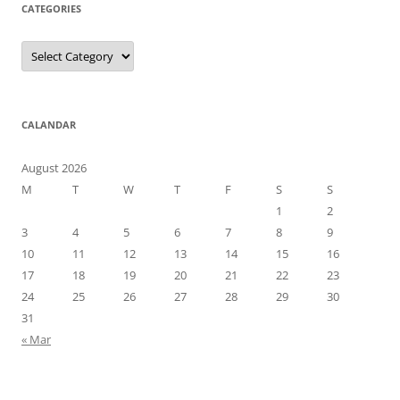
CATEGORIES
Categories
CALANDAR
August 2026
M
T
W
T
F
S
S
1
2
3
4
5
6
7
8
9
10
11
12
13
14
15
16
17
18
19
20
21
22
23
24
25
26
27
28
29
30
31
« Mar