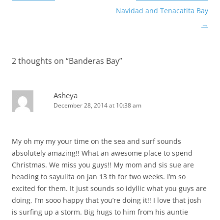
navigation
Navidad and Tenacatita Bay
→
2 thoughts on “
Banderas Bay
”
Asheya
December 28, 2014 at 10:38 am
My oh my my your time on the sea and surf sounds
absolutely amazing!! What an awesome place to spend
Christmas. We miss you guys!! My mom and sis sue are
heading to sayulita on jan 13 th for two weeks. I’m so
excited for them. It just sounds so idyllic what you guys are
doing, I’m sooo happy that you’re doing it!! I love that josh
is surfing up a storm. Big hugs to him from his auntie