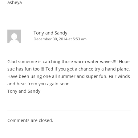
asheya
Tony and Sandy
December 30, 2014 at 5:53 am
Glad someone is catching those warm water waves!!!! Hope
sue has fun too!!!! Ted if you get a chance try a hand plane.
Have been using one all summer and super fun. Fair winds
and hear from you again soon.
Tony and Sandy.
Comments are closed.