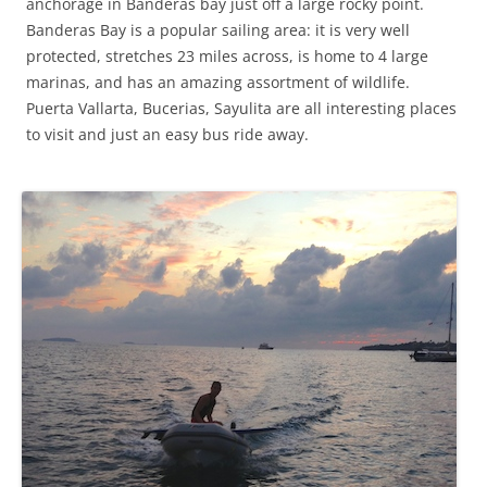
anchorage in Banderas bay just off a large rocky point.
Banderas Bay is a popular sailing area: it is very well
protected, stretches 23 miles across, is home to 4 large
marinas, and has an amazing assortment of wildlife.
Puerta Vallarta, Bucerias, Sayulita are all interesting places
to visit and just an easy bus ride away.