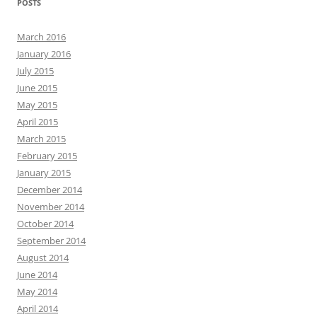
POSTS
March 2016
January 2016
July 2015
June 2015
May 2015
April 2015
March 2015
February 2015
January 2015
December 2014
November 2014
October 2014
September 2014
August 2014
June 2014
May 2014
April 2014