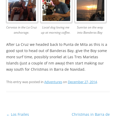
Cervesa in the La Cruz
Local dog loving me
Sunrise on the way
anchorage.
up at morning coffee.
into Banderas Bay
After La Cruz we headed back to Punta de Mita as this is a
good spot to head out of Banderas Bay, give the Boy some
more surf time, possibly snorkel at Las Tres Marietas
Islands (just a couple of nm away) then start making our
way south for Christmas in Barra de Navidad.
This entry was posted in
Adventures
on
December 27, 2014
.
Post
←
Los Frailes
Christmas in Barra de