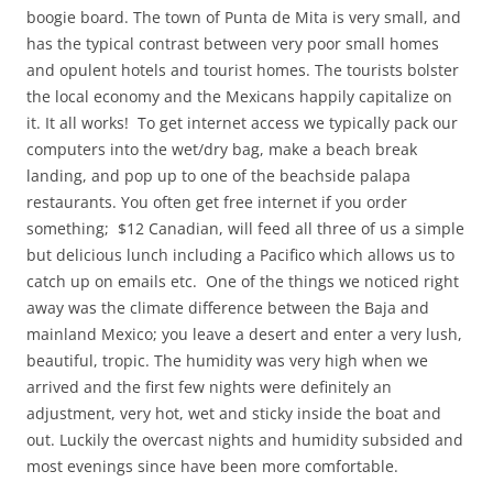
boogie board. The town of Punta de Mita is very small, and
has the typical contrast between very poor small homes
and opulent hotels and tourist homes. The tourists bolster
the local economy and the Mexicans happily capitalize on
it. It all works! To get internet access we typically pack our
computers into the wet/dry bag, make a beach break
landing, and pop up to one of the beachside palapa
restaurants. You often get free internet if you order
something; $12 Canadian, will feed all three of us a simple
but delicious lunch including a Pacifico which allows us to
catch up on emails etc. One of the things we noticed right
away was the climate difference between the Baja and
mainland Mexico; you leave a desert and enter a very lush,
beautiful, tropic. The humidity was very high when we
arrived and the first few nights were definitely an
adjustment, very hot, wet and sticky inside the boat and
out. Luckily the overcast nights and humidity subsided and
most evenings since have been more comfortable.