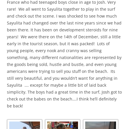
France who had teenaged boys close in age to Josh. Very
rare! We all went to Sayulita together to play in the surf
and check out the scene. I was shocked to see how much
Sayulita had changed over the last nine years since we had
been there. It has been on development steroids for nine
years! We were there on the 14th of December, still a little
early in the tourist season, but it was packed! Lots of
young people, every nook and cranny was selling
something, many different nationalities are represented by
the goods being sold, hustle and bustle, and even young
americans were trying to sell you stuff on the beach. Its
still very beautiful, and you wouldn’t want for anything in
Sayulita …. except for maybe a little bit of laid back
simplicity. The boys had a great time in the surf, Josh got to
check out the babes on the beach….I think he’ll definitely
be back!