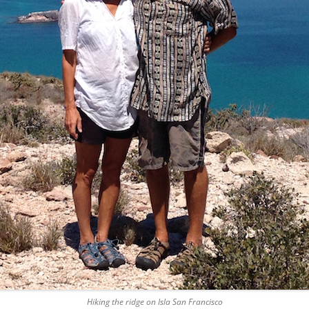
Hiking the ridge on Isla San Francisco