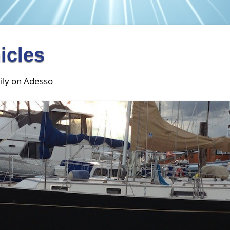
icles
ily on Adesso