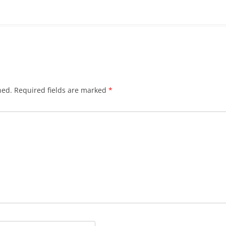
hed.
Required fields are marked
*