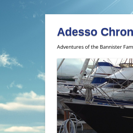
Adesso Chron
Adventures of the Bannister Fam