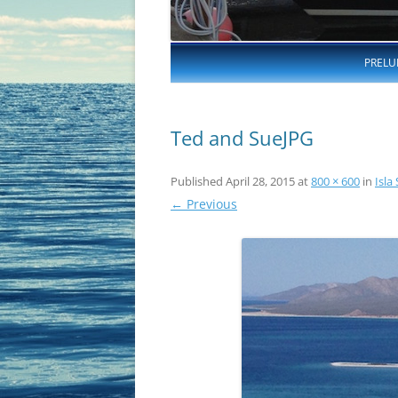
PRELU
Ted and SueJPG
Published
April 28, 2015
at
800 × 600
in
Isla
← Previous