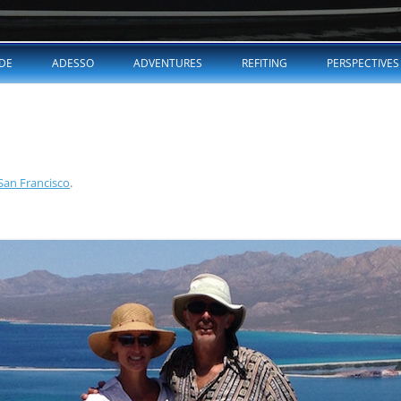
Skip
to
DE
ADESSO
ADVENTURES
REFITING
PERSPECTIVES
content
 San Francisco
.