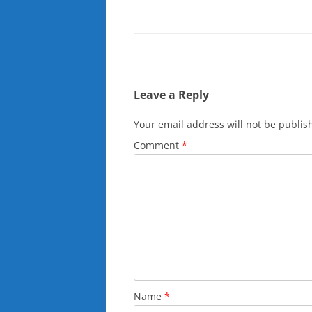
Leave a Reply
Your email address will not be publis
Comment
*
Name
*