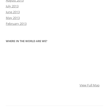
August 2013
July 2013
June 2013
May 2013
February 2013
WHERE IN THE WORLD ARE WE?
View Full Map