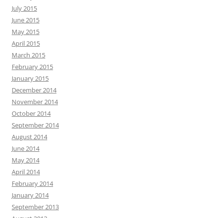
July 2015
June 2015
May 2015
April 2015
March 2015
February 2015
January 2015
December 2014
November 2014
October 2014
September 2014
August 2014
June 2014
May 2014
April 2014
February 2014
January 2014
September 2013