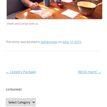
Vitalii and Larisa with us.
This entry was posted in
Adventures
on
June 12, 2015
.
Post
←
Leavers Package
Wind-mare!
→
navigation
CATEGORIES
Categories