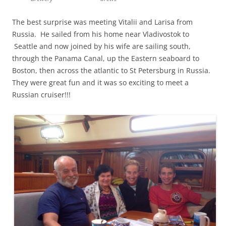
The best surprise was meeting Vitalii and Larisa from
Russia. He sailed from his home near Vladivostok to
Seattle and now joined by his wife are sailing south,
through the Panama Canal, up the Eastern seaboard to
Boston, then across the atlantic to St Petersburg in Russia.
They were great fun and it was so exciting to meet a
Russian cruiser!!!