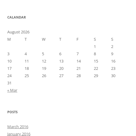
CALANDAR
August 2026
M
T
W
T
F
S
S
1
2
3
4
5
6
7
8
9
10
11
12
13
14
15
16
17
18
19
20
21
22
23
24
25
26
27
28
29
30
31
« Mar
POSTS
March 2016
January 2016