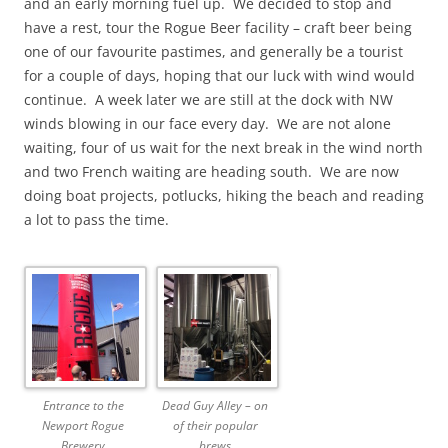
and an early morning fuel up. We decided to stop and
have a rest, tour the Rogue Beer facility – craft beer being
one of our favourite pastimes, and generally be a tourist
for a couple of days, hoping that our luck with wind would
continue. A week later we are still at the dock with NW
winds blowing in our face every day. We are not alone
waiting, four of us wait for the next break in the wind north
and two French waiting are heading south. We are now
doing boat projects, potlucks, hiking the beach and reading
a lot to pass the time.
Entrance to the
Dead Guy Alley – on
Newport Rogue
of their popular
Brewery
brews