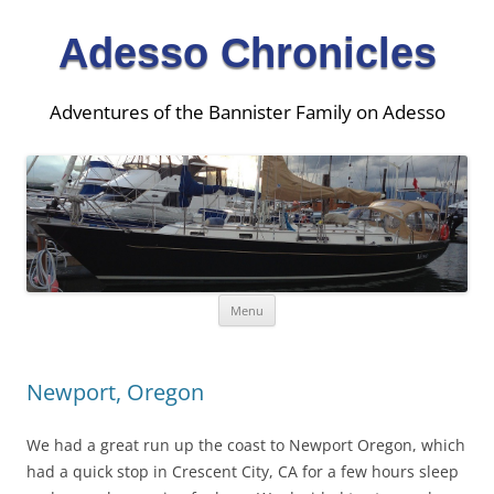
Adesso Chronicles
Adventures of the Bannister Family on Adesso
Skip
Menu
to
content
Newport, Oregon
We had a great run up the coast to Newport Oregon, which
had a quick stop in Crescent City, CA for a few hours sleep